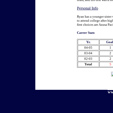
Personal Info
Ryan has a younger sister 
to attend college after hig
first choices are Azusa Pa
Career Stats
Yr.
Goal
04-05
1
03-04
2
02-03
2
Total
5
ww