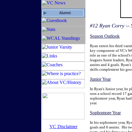
#12 Ryan Corry --
Season Outlook
Ryan enters his third varsi
key component of VC's WC
role as one of the school's
leagues Assist leaders, Rya
assists and 4 goals. Ryan's
skills complement his good
Junior Year
In Ryan's Junior year, he p
won a school record 17 gam
sophomore year, Ryan had 2
year.
Sophomore Year
In his sophomore year, Rya
VC Disclaimer
goals and 6 assists. His t
team, and his first was a b