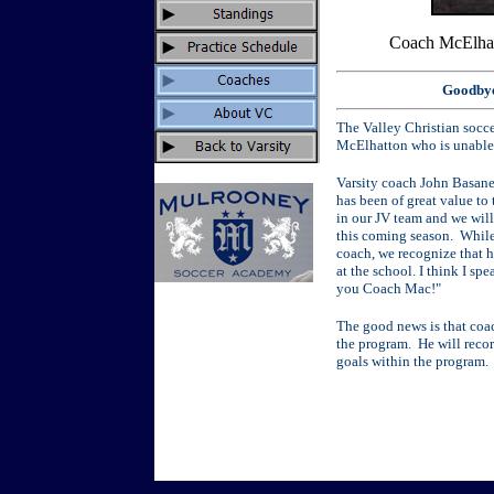
Coach McElhat
Goodbye
The Valley Christian socc
McElhatton who is unable 
Varsity coach John Basane
has been of great value to
in our JV team and we will 
this coming season. While
coach, we recognize that h
at the school. I think I s
you Coach Mac!"
The good news is that coac
the program. He will reco
goals within the program.