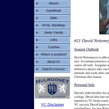
#21 David Nettemeye
Season Outlook
David Nettemeyer is affect
size. A constant presence in
career off well. A regular 
defensive player who can h
attitude and work ethic are
Christian this season.
Personal Info
David's older brother Joe 
college. David also has tw
married to VC head coach
VC Disclaimer
VC soccer). David hopes t
paintballing, his dog Rile