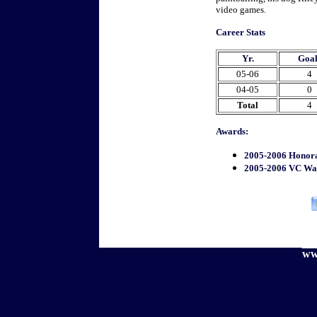
video games.
Career Stats
Yr.
Goal
05-06
4
04-05
0
Total
4
Awards:
2005-2006 Honor
2005-2006 VC Wa
ww