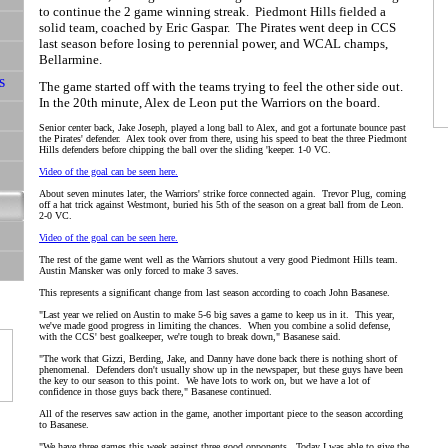
to continue the 2 game winning streak. Piedmont Hills fielded a
solid team, coached by Eric Gaspar. The Pirates went deep in CCS
last season before losing to perennial power, and WCAL champs,
Bellarmine.
The game started off with the teams trying to feel the other side out.
In the 20th minute, Alex de Leon put the Warriors on the board.
Senior center back, Jake Joseph, played a long ball to Alex, and got a fortunate bounce past
the Pirates' defender. Alex took over from there, using his speed to beat the three Piedmont
Hills defenders before chipping the ball over the sliding 'keeper. 1-0 VC.
Video of the goal can be seen here.
About seven minutes later, the Warriors' strike force connected again. Trevor Plug, coming
off a hat trick against Westmont, buried his 5th of the season on a great ball from de Leon.
2-0 VC.
Video of the goal can be seen here.
The rest of the game went well as the Warriors shutout a very good Piedmont Hills team.
Austin Mansker was only forced to make 3 saves.
This represents a significant change from last season according to coach John Basanese.
"Last year we relied on Austin to make 5-6 big saves a game to keep us in it. This year,
we've made good progress in limiting the chances. When you combine a solid defense,
with the CCS' best goalkeeper, we're tough to break down," Basanese said.
"The work that Gizzi, Berding, Jake, and Danny have done back there is nothing short of
phenomenal. Defenders don't usually show up in the newspaper, but these guys have been
the key to our season to this point. We have lots to work on, but we have a lot of
confidence in those guys back there," Basanese continued.
All of the reserves saw action in the game, another important piece to the season according
to Basanese.
"We have three games this week against three good opponents. Today I was able to give the