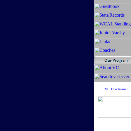
VC Disclaimer