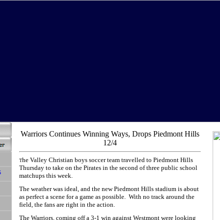
Warriors Continues Winning Ways, Drops Piedmont Hills
12/4
he Valley Christian boys soccer team travelled to Piedmont Hills
T
Thursday to take on the Pirates in the second of three public school
matchups this week.
The weather was ideal, and the new Piedmont Hills stadium is about
as perfect a scene for a game as possible. With no track around the
field, the fans are right in the action.
The Warriors, coming off a 3-1 win against Westmont were looking