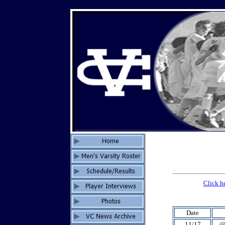
Click h
Date
11/17
@