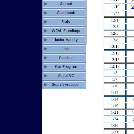
11/19
W
11/26
12/1
12/3
12/5
12/8
12/10
12/10
12/13
12/17
1/5
1/7
1/10
1/12
1/14
1/19
1/21
@
1/24
1/26
1/31