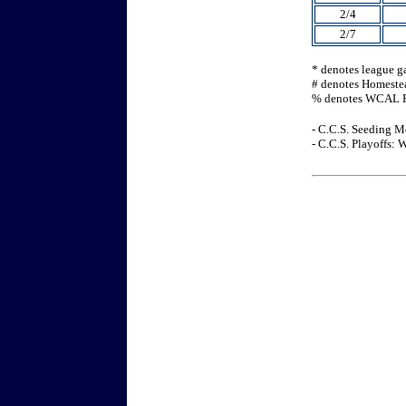
2/4
2/7
* denotes league 
# denotes Homeste
% denotes WCAL P
- C.C.S. Seeding M
- C.C.S. Playoffs: 