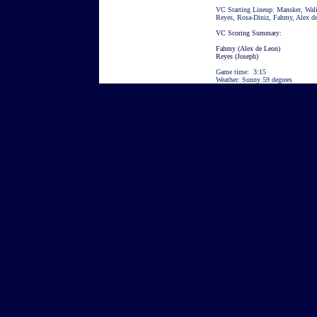
VC Starting Lineup: Mansker, Wali
Reyes, Rosa-Diniz, Fahmy, Alex d
VC Scoring Summary:
Fahmy (
Alex de Leon)
Reyes (Joseph)
Game time: 3:15
Weather: Sunny 59 degrees