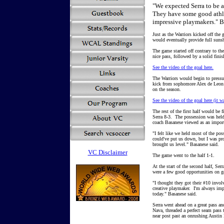
"We expected Serra to be 
They have some good athlet
impressive playmakers." B
Just as the Warriors kicked off the
would eventually provide full sunsh
The game started off contrary to th
nice pass, followed by a solid fini
See the video of the goal here.
The Warriors would begin to pressur
kick from sophomore Alex de Leon 
on the season.
See the video of the goal here (it w
The rest of the first half would be
Serra 8-3. The possession was held
coach Basanese viewed as an importa
"I felt like we held most of the pos
could've put us down, but I was pro
brought us level." Basanese said.
VC Disclaimer
The game went to the half 1-1.
At the start of the second half, Ser
were a few good opportunities on g
"I thought they got their #10 involv
creative playmaker. I'm always im
today." Basanese said.
Serra went ahead on a great pass an
Nava, threaded a perfect seam pass 
near post past an onrushing Austin 