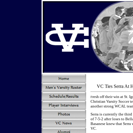
VC Ties Serra At 
resh off their win at St. 
F
Christian Varsity Soccer t
another strong WCAL team,
Serra is currently the thi
of 7-5-2 after loses to Be
Basanese knew that Serra w
VC.