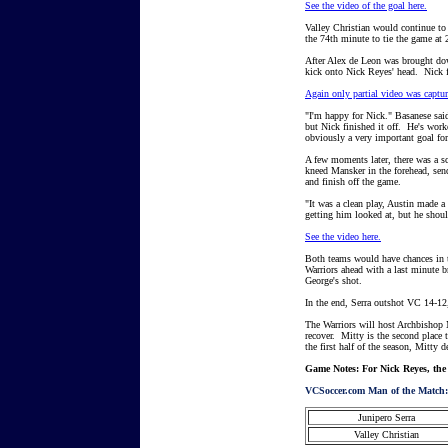
See the video of the goal here.
Valley Christian would continue to 
the 74th minute to tie the game at 
After Alex de Leon was brought down
kick onto Nick Reyes' head. Nick fl
Again only partial video was capture
"I'm happy for Nick." Basanese sai
but Nick finished it off. He's worke
obviously a very important goal for
A few moments later, there was a s
kneed Mansker in the forehead, se
and finish off the game.
"It was a clean play, Austin made a
getting him looked at, but he shou
See the video here.
Both teams would have chances in
Warriors ahead with a last minute br
George's shot.
In the end, Serra outshot VC 14-12,
The Warriors will host Archbishop M
recover. Mitty is the second plac
the first half of the season, Mitty
Game Notes: For Nick Reyes, the go
VCSoccer.com Man of the Match:
Junipero Serra
Valley Christian