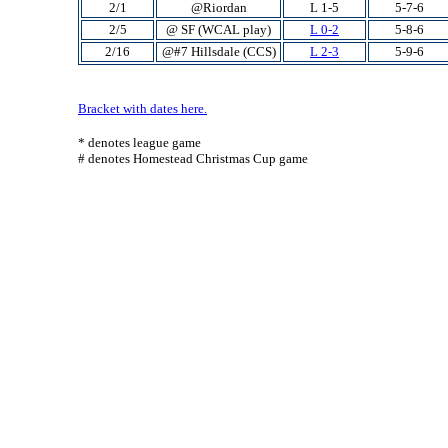
2/1
@Riordan
L 1-5
5-7-6
2/5
@ SF (WCAL play)
L 0-2
5-8-6
2/16
@#7 Hillsdale (CCS)
L 2-3
5-9-6
Bracket with dates here.
* denotes league game
# denotes Homestead Christmas Cup game