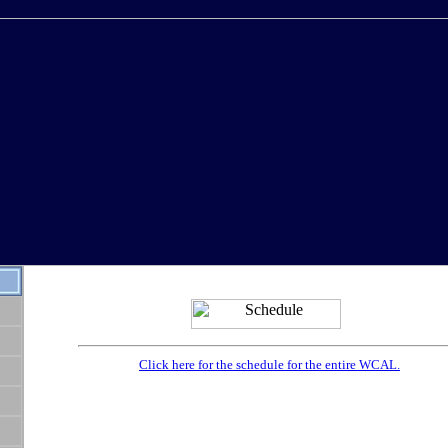
Click here for the schedule for the entire WCAL.