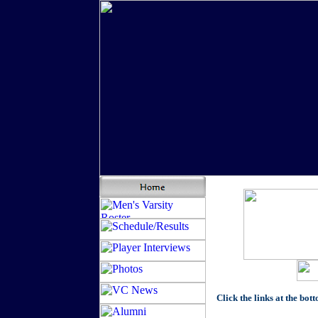
Click the links at the bot