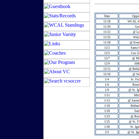
Date
Oppo
11/18
WCAL J
11/20
Gu
11/22
@ Le
11/25
Wilc
11/28
@ Ever
12/2
Santa 
12/5
Los G
12/7
@ Mi
12/9
SH
12/12
@ Bella
12/16
@ Se
1/4
St. Fr
1/6
Rior
1/9
@ St. Ig
1/11
Mit
1/13
@ Sacred
1/18
Bellar
1/20
Ser
1/23
@ Rio
1/25
@ St. F
1/30
St. Ign
2/3
@ St. Ig