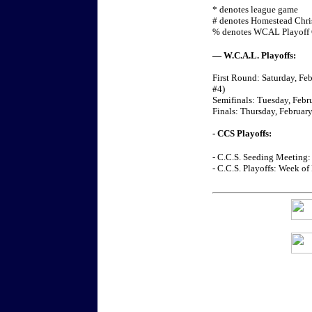
* denotes league game
# denotes Homestead Chr
% denotes WCAL Playoff
— W.C.A.L. Playoffs:
First Round: Saturday, Feb
#4)
Semifinals: Tuesday, Febru
Finals: Thursday, February
- CCS Playoffs:
- C.C.S. Seeding Meeting:
- C.C.S. Playoffs: Week of